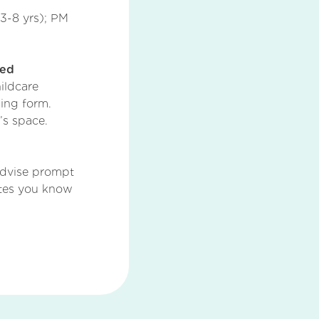
3-8 yrs); PM
ted
ildcare
ing form.
’s space.
dvise prompt
ates you know