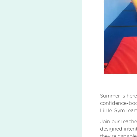
Summer is here,
confidence-boo
Little Gym tea
Join our teache
designed intent
they’re capable