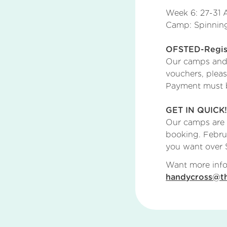
Week 6: 27-31 
Camp: Spinning
OFSTED-Regist
Our camps and c
vouchers, plea
Payment must be
GET IN QUICK
Our camps are
booking. Febru
you want over S
Want more info
handycross@th