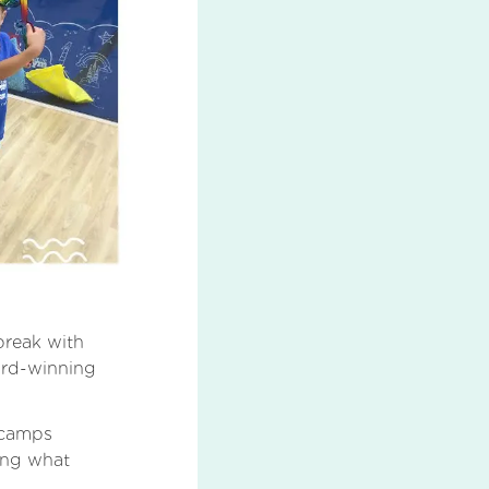
 break with
ard-winning
y camps
ring what