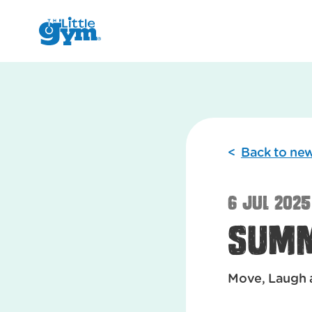
The Little Gym
<
Back to ne
6 Jul 2025
Sum
Move, Laugh 