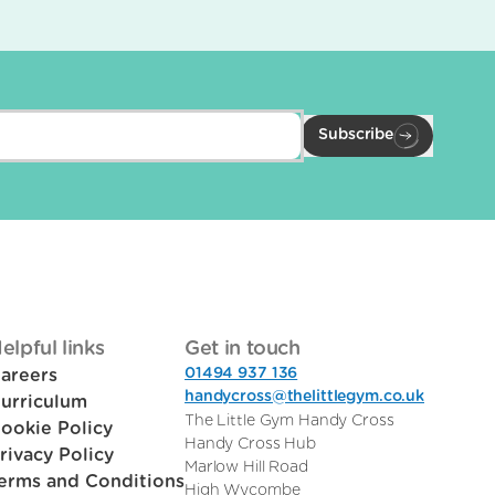
Subscribe
elpful links
Get in touch
01494 937 136
areers
handycross@thelittlegym.co.uk
urriculum
The Little Gym Handy Cross
ookie Policy
Handy Cross Hub
rivacy Policy
Marlow Hill Road
erms and Conditions
High Wycombe