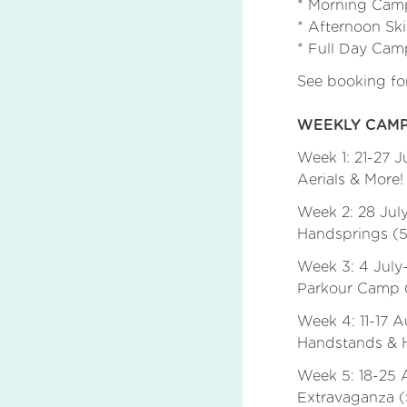
* Morning Camp
* Afternoon Ski
* Full Day Cam
See booking f
WEEKLY CAMP
Week 1: 21-27 
Aerials & More! 
Week 2: 28 Jul
Handsprings (5
Week 3: 4 July
Parkour Camp (
Week 4: 11-17 
Handstands & H
Week 5: 18-25 
Extravaganza (5