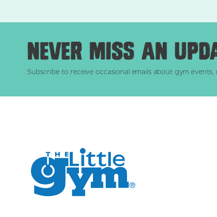
Never miss an upd
Subscribe to receive occasional emails about gym events