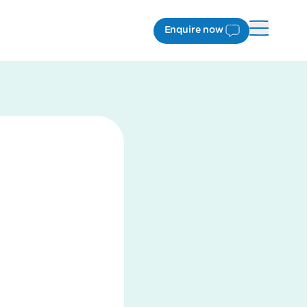
Enquire now