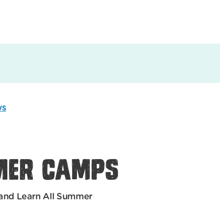
ws
mer Camps
and Learn All Summer