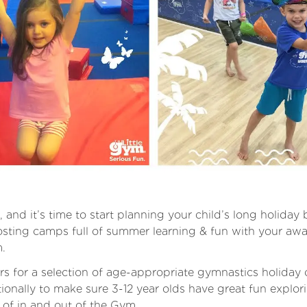
 and it’s time to start planning your child’s long holiday
sting camps full of summer learning & fun with your aw
m.
rs for a selection of age-appropriate gymnastics holida
ionally to make sure 3-12 year olds have great fun explo
 of in and out of the Gym.