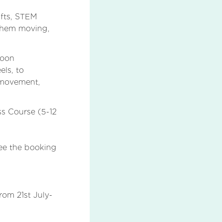
afts, STEM
 them moving,
noon
els, to
 movement,
ss Course (5-12
See the booking
om 21st July-