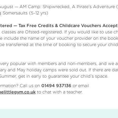
August — AM Camp: Shipwrecked, A Pirate’s Adventure (
 Somersaults (5-12 yrs)
ered — Tax Free Credits & Childcare Vouchers Accep
lasses are Ofsted-registered. If you would like to use ch
se include the name of your voucher provider on the book
 transferred at the time of booking to secure your child
!
 very popular with members and non-members, and we a
ary and May holiday camps were sold out. If there are d
ummer, get in early to guarantee your child’s space.
rmation? Call us on
or email
01494 937136
to chat with a teacher.
elittlegym.co.uk