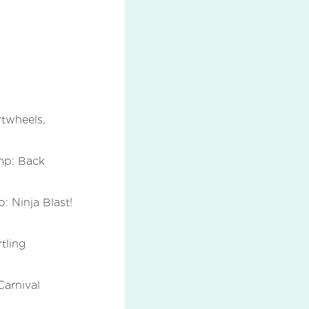
twheels,
mp: Back
 Ninja Blast!
tling
arnival