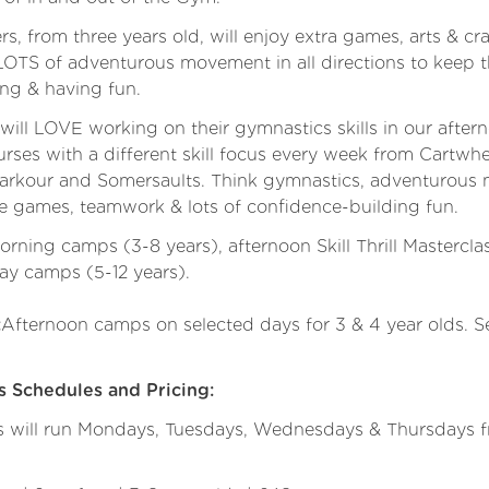
, from three years old, will enjoy extra games, arts & cr
s LOTS of adventurous movement in all directions to keep
ing & having fun.
ill LOVE working on their gymnastics skills in our after
rses with a different skill focus every week from Cartwhe
arkour and Somersaults. Think gymnastics, adventurous
e games, teamwork & lots of confidence-building fun.
ning camps (3-8 years), afternoon Skill Thrill Mastercla
-day camps (5-12 years).
Afternoon camps on selected days for 3 & 4 year olds. 
:
Schedules and Pricing:
ill run Mondays, Tuesdays, Wednesdays & Thursdays fr