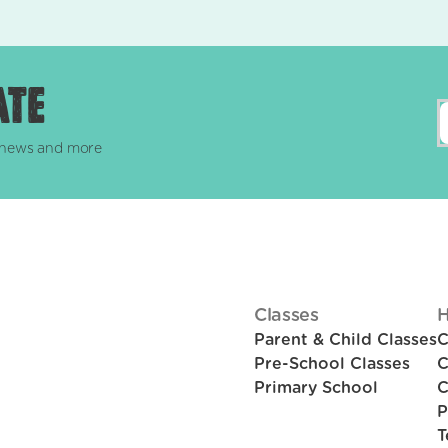
ate
, news and more
Classes
H
Parent & Child Classes
C
Pre-School Classes
C
Primary School
C
P
T