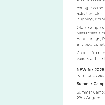
Younger campers
activities, plu
laughing, learn
Older campers w
Masterclass Cou
Handsprings, P
age-appropriat
Choose from mor
years), or full
NEW for 2025
form for dates.
Summer Camps 
Summer Camps w
28th August.