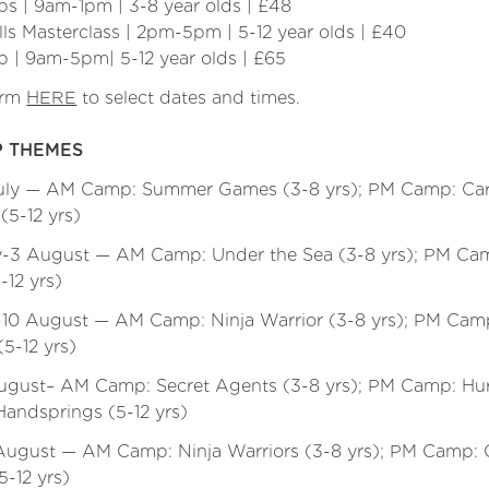
s | 9am-1pm | 3-8 year olds | £48
lls Masterclass | 2pm-5pm | 5-12 year olds | £40
p | 9am-5pm| 5-12 year olds | £65
orm
HERE
to select dates and times.
 THEMES
July — AM Camp: Summer Games (3-8 yrs); PM Camp: Car
(5-12 yrs)
y-3 August — AM Camp: Under the Sea (3-8 yrs); PM Ca
-12 yrs)
-10 August — AM Camp: Ninja Warrior (3-8 yrs); PM Camp:
5-12 yrs)
August– AM Camp: Secret Agents (3-8 yrs); PM Camp: Hur
andsprings (5-12 yrs)
August — AM Camp: Ninja Warriors (3-8 yrs); PM Camp: C
-12 yrs)