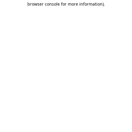
browser console for more information).